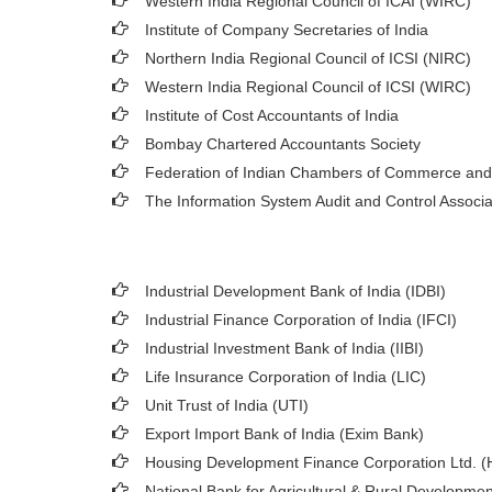
Western India Regional Council of ICAI (WIRC)
Institute of Company Secretaries of India
Northern India Regional Council of ICSI (NIRC)
Western India Regional Council of ICSI (WIRC)
Institute of Cost Accountants of India
Bombay Chartered Accountants Society
Federation of Indian Chambers of Commerce and
The Information System Audit and Control Associ
Industrial Development Bank of India (IDBI)
Industrial Finance Corporation of India (IFCI)
Industrial Investment Bank of India (IIBI)
Life Insurance Corporation of India (LIC)
Unit Trust of India (UTI)
Export Import Bank of India (Exim Bank)
Housing Development Finance Corporation Ltd. 
National Bank for Agricultural & Rural Developm