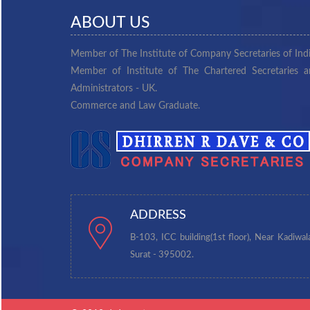
ABOUT US
Member of The Institute of Company Secretaries of Indi
Member of Institute of The Chartered Secretaries 
Administrators - UK.
Commerce and Law Graduate.
ADDRESS
B-103, ICC building(1st floor), Near Kadiwal
Surat - 395002.