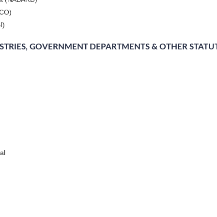
DCO)
I)
ISTRIES, GOVERNMENT DEPARTMENTS & OTHER STATU
al