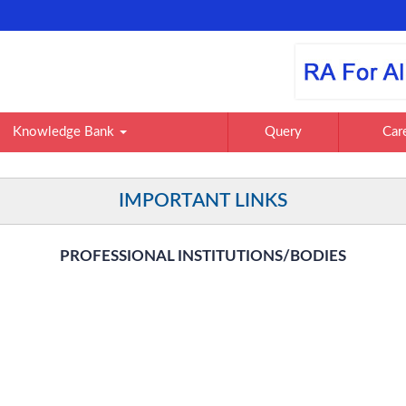
Knowledge Bank
Query
Car
IMPORTANT LINKS
PROFESSIONAL INSTITUTIONS/BODIES