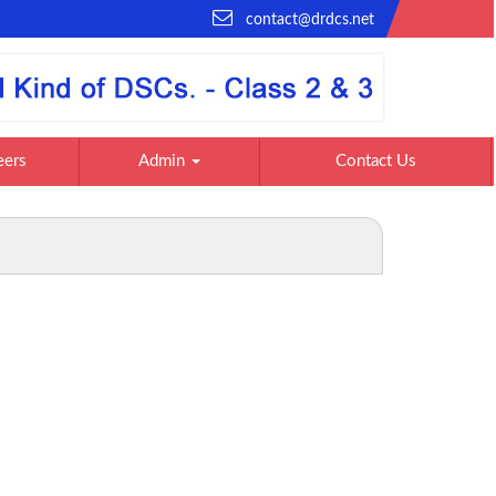
contact@drdcs.net
eers
Admin
Contact Us