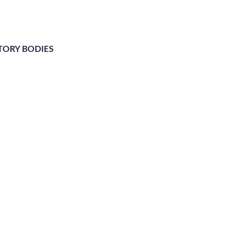
TORY BODIES