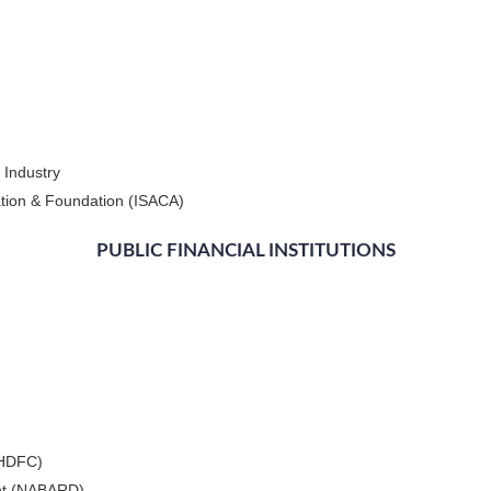
 Industry
ation & Foundation (ISACA)
PUBLIC FINANCIAL INSTITUTIONS
(HDFC)
ent (NABARD)