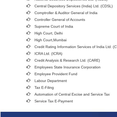
Central Depository Services (India) Ltd. (CDSL)
Comptroller & Auditor General of India
Controller General of Accounts
Supreme Court of India
High Court, Delhi
High Court,Mumbai
Credit Rating Information Services of India Ltd. (
ICRA Ltd. (ICRA)
Credit Analysis & Research Ltd. (CARE)
Employees State Insurance Corporation
Employee Provident Fund
Labour Department
Tax E-Filing
Automation of Central Excise and Service Tax
Service Tax E-Payment