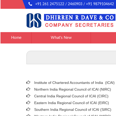
+91 261 2475122 / 2460903 / +91 9879104642
Home
What's New
Institute of Chartered Accountants of India (ICAI
)
Northern India Regional Council of ICAI (NIRC)
Central India Regional Council of ICAI (CIRC)
Eastern India Regional Council of ICAI (EIRC)
Southern India Regional Council of ICAI (SIRC)