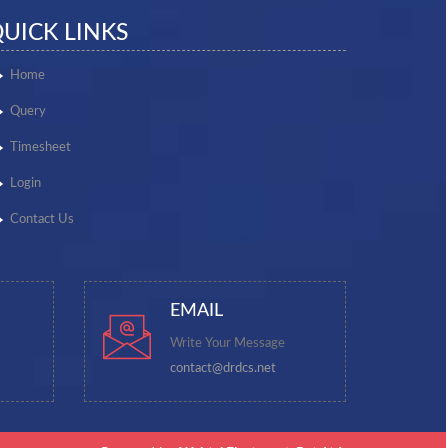
UICK LINKS
Home
Query
Timesheet
Login
Contact Us
EMAIL
Write Your Message
contact@drdcs.net