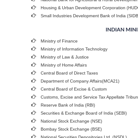
Housing & Urban Development Corporation (HU
Small Industries Development Bank of India (SIDB
INDIAN MIN
Ministry of Finance
Ministry of Information Technology
Ministry of Law & Justice
Ministry of Home Affairs
Central Board of Direct Taxes
Department of Company Affairs(MCA21)
Central Board of Excise & Custom
Customs, Excise and Service Tax Appellate Tribun
Reserve Bank of India (RBI)
Securities & Exchange Board of India (SEBI)
National Stock Exchange (NSE)
Bombay Stock Exchange (BSE)
National Securities Depositories Ltd. (NSDL)