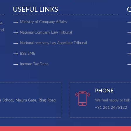
USEFUL LINKS
Q
Ministry of Company Affairs
a.
and
National Company Law Tribunal
National company Lay Appellate Tribunal
BSE SME
Income Tax Dept.
PHONE
a School, Majura Gate, Ring Road,
We feel happy to talk
+91 261 2475122