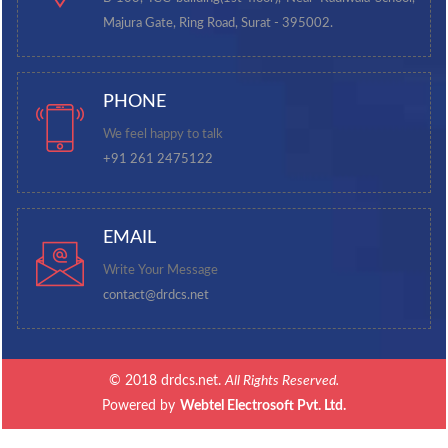
Majura Gate, Ring Road, Surat - 395002.
PHONE
We feel happy to talk
+91 261 2475122
EMAIL
Write Your Message
contact@drdcs.net
© 2018 drdcs.net.
All Rights Reserved.
Powered by
Webtel Electrosoft Pvt. Ltd.