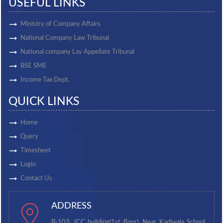
USEFUL LINKS
Ministry of Company Affairs
National Company Law Tribunal
National company Lay Appellate Tribunal
BSE SME
Income Tax Dept.
QUICK LINKS
Home
Query
Timesheet
Login
Contact Us
ADDRESS
B-103, ICC building(1st floor), Near Kadiwala School,