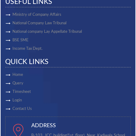
USEFUL LINKS
Ministry of Company Affairs
National Company Law Tribunal
National company Lay Appellate Tribunal
BSE SME
Income Tax Dept.
QUICK LINKS
Home
Query
Timesheet
Login
Contact Us
ADDRESS
B-103, ICC building(1st floor), Near Kadiwala School,