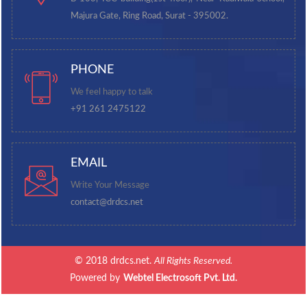
Majura Gate, Ring Road, Surat - 395002.
PHONE
We feel happy to talk
+91 261 2475122
EMAIL
Write Your Message
contact@drdcs.net
© 2018 drdcs.net.
All Rights Reserved.
Powered by
Webtel Electrosoft Pvt. Ltd.