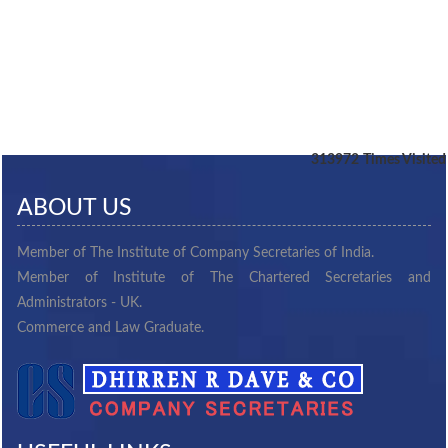
313972
Times Visited
ABOUT US
Member of The Institute of Company Secretaries of India.
Member of Institute of The Chartered Secretaries and
Administrators - UK.
Commerce and Law Graduate.