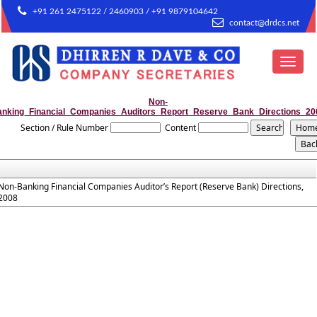
+91 261 2475122 / 2460903 / +91 9879104642
contact@drdcs.net
Toggle
navigat
Non-
anking_Financial_Companies_Auditors_Report_Reserve_Bank_Directions_20
Section / Rule Number
Content
Non-Banking Financial Companies Auditor’s Report (Reserve Bank) Directions,
2008