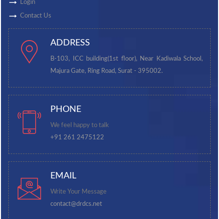
Login
Contact Us
ADDRESS
B-103, ICC building(1st floor), Near Kadiwala School,
Majura Gate, Ring Road, Surat - 395002.
PHONE
We feel happy to talk
+91 261 2475122
EMAIL
Write Your Message
contact@drdcs.net