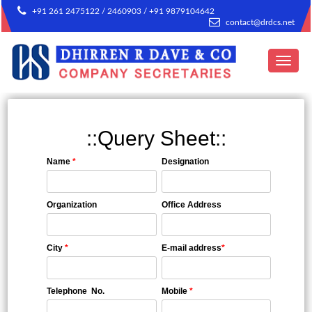
+91 261 2475122 / 2460903 / +91 9879104642
contact@drdcs.net
Toggle
navigat
::Query Sheet::
Name
*
Designation
Organization
Office Address
City
*
E-mail address
*
Telephone No.
Mobile
*