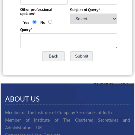
Other professional
Subject of Query
*
updates
*
Yes
No
Query
*
314028
Times Visited
ABOUT US
Member of The Institute of Company Secretaries of India.
Member of Institute of The Chartered Secretaries and
Administrators - UK.