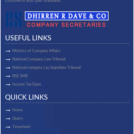
Commerce and Law Graduate.
USEFUL LINKS
Ministry of Company Affairs
National Company Law Tribunal
National company Lay Appellate Tribunal
BSE SME
Income Tax Dept.
QUICK LINKS
Home
Query
Timesheet