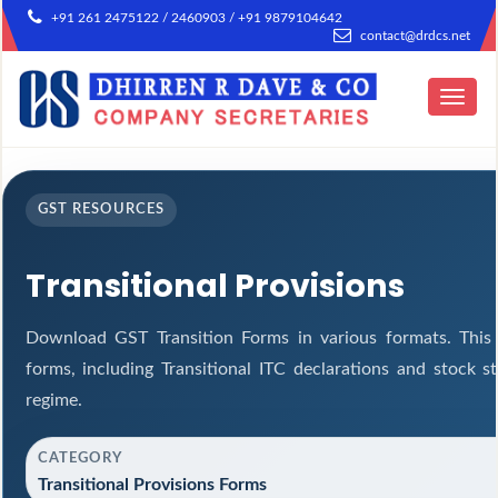
+91 261 2475122 / 2460903 / +91 9879104642
contact@drdcs.net
Toggle
navigat
GST RESOURCES
Transitional Provisions
Download GST Transition Forms in various formats. This
forms, including Transitional ITC declarations and stock 
regime.
CATEGORY
Transitional Provisions Forms