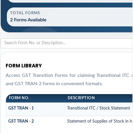
TOTAL FORMS
2 Forms Available
FORM LIBRARY
Access GST Transition Forms for claiming Transitional IT
and GST TRAN-2 forms in convenient formats.
FORM NO.
DESCRIPTION
GST TRAN - 1
Transitional ITC / Stock Statement
GST TRAN - 2
Statement of Supplies of Stock in 