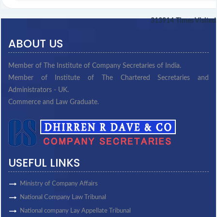
313914
Times Visited
ABOUT US
Member of The Institute of Company Secretaries of India.
Member of Institute of The Chartered Secretaries and
Administrators - UK.
Commerce and Law Graduate.
USEFUL LINKS
Ministry of Company Affairs
National Company Law Tribunal
National company Lay Appellate Tribunal