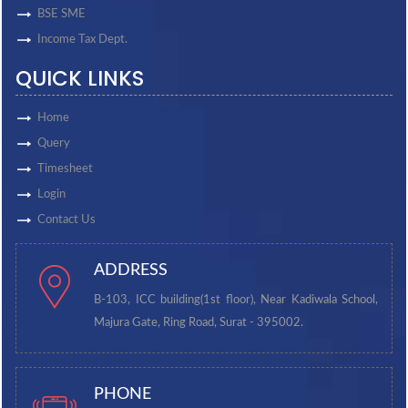
BSE SME
Income Tax Dept.
QUICK LINKS
Home
Query
Timesheet
Login
Contact Us
ADDRESS
B-103, ICC building(1st floor), Near Kadiwala School,
Majura Gate, Ring Road, Surat - 395002.
PHONE