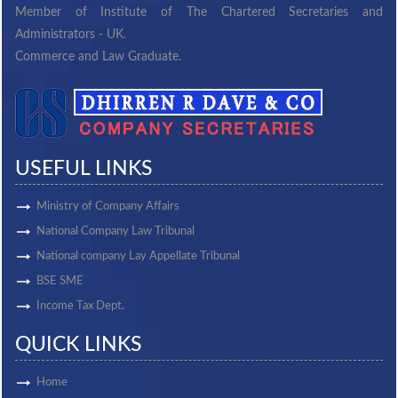
Member of Institute of The Chartered Secretaries and
Administrators - UK.
Commerce and Law Graduate.
USEFUL LINKS
Ministry of Company Affairs
National Company Law Tribunal
National company Lay Appellate Tribunal
BSE SME
Income Tax Dept.
QUICK LINKS
Home