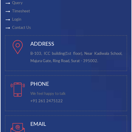
Query
Timesheet
Login
Contact Us
ADDRESS
B-103, ICC building(1st floor), Near Kadiwala School,
Majura Gate, Ring Road, Surat - 395002.
PHONE
We feel happy to talk
+91 261 2475122
EMAIL