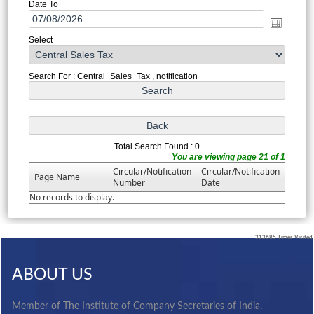
Date To
Select
Search For : Central_Sales_Tax , notification
Total Search Found : 0
You are viewing page 21 of 1
Circular/Notification
Circular/Notification
Page Name
Number
Date
No records to display.
313685
Times Visited
ABOUT US
Member of The Institute of Company Secretaries of India.