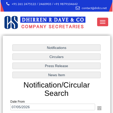
+91 261 2475122 / 2460903 / +91 9879104642
contact@drdcs.net
Toggle
navigat
Notification/Circular
Search
Date From