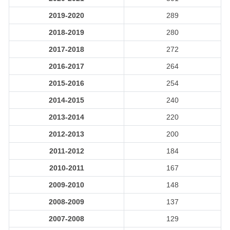
2019-2020
289
2018-2019
280
2017-2018
272
2016-2017
264
2015-2016
254
2014-2015
240
2013-2014
220
2012-2013
200
2011-2012
184
2010-2011
167
2009-2010
148
2008-2009
137
2007-2008
129