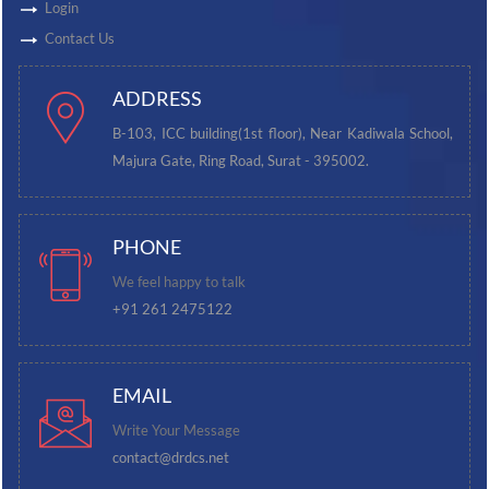
Login
Contact Us
ADDRESS
B-103, ICC building(1st floor), Near Kadiwala School,
Majura Gate, Ring Road, Surat - 395002.
PHONE
We feel happy to talk
+91 261 2475122
EMAIL
Write Your Message
contact@drdcs.net