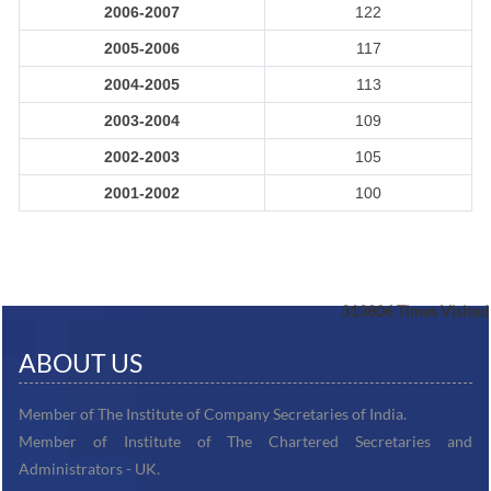
2006-2007
122
2005-2006
117
2004-2005
113
2003-2004
109
2002-2003
105
2001-2002
100
313806
Times Visited
ABOUT US
Member of The Institute of Company Secretaries of India.
Member of Institute of The Chartered Secretaries and
Administrators - UK.