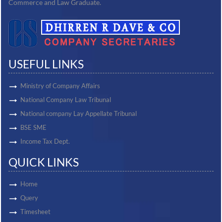
Commerce and Law Graduate.
USEFUL LINKS
Ministry of Company Affairs
National Company Law Tribunal
National company Lay Appellate Tribunal
BSE SME
Income Tax Dept.
QUICK LINKS
Home
Query
Timesheet