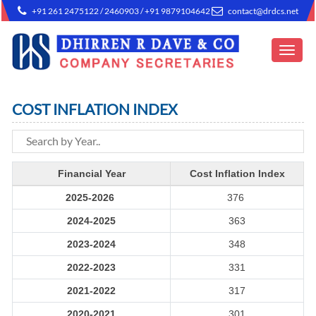
+91 261 2475122 / 2460903 / +91 9879104642
contact@drdcs.net
Toggle
navigat
COST INFLATION INDEX
Financial Year
Cost Inflation Index
2025-2026
376
2024-2025
363
2023-2024
348
2022-2023
331
2021-2022
317
2020-2021
301