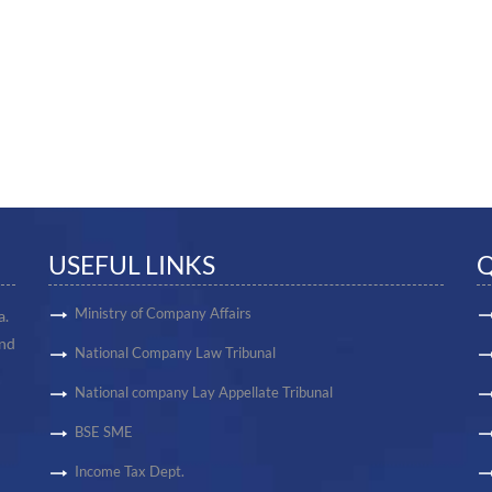
USEFUL LINKS
Q
Ministry of Company Affairs
a.
and
National Company Law Tribunal
National company Lay Appellate Tribunal
BSE SME
Income Tax Dept.