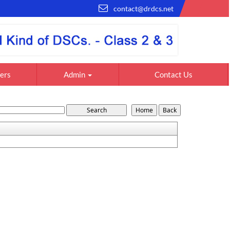
contact@drdcs.net
ers
Admin
Contact Us