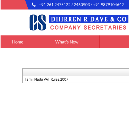
+91 261 2475122 / 2460903 / +91 9879104642
Home
What's New
Tamil Nadu VAT Rules,2007