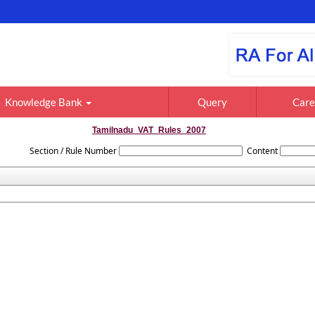
Knowledge Bank
Query
Care
Tamilnadu_VAT_Rules_2007
Section / Rule Number
Content