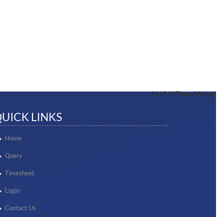
313543
Times Visited
UICK LINKS
Home
Query
Timesheet
Login
Contact Us