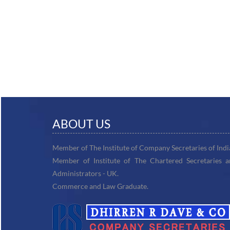
ABOUT US
Member of The Institute of Company Secretaries of Indi
Member of Institute of The Chartered Secretaries 
Administrators - UK.
Commerce and Law Graduate.