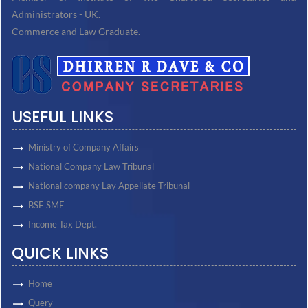
Administrators - UK.
Commerce and Law Graduate.
USEFUL LINKS
Ministry of Company Affairs
National Company Law Tribunal
National company Lay Appellate Tribunal
BSE SME
Income Tax Dept.
QUICK LINKS
Home
Query