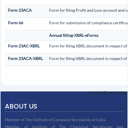
Form 23ACA
Form for filing Profit and Loss account and 
Form 66
Form for submission of compliance certificat
Annual filling-XBRL-eForms
Form 23AC-XBRL
Form for filing XBRL document in respect of
Form 23ACA-XBRL
Form for filing XBRL document in respect of
313823
Times Visited
ABOUT US
Member of The Institute of Company Secretaries of India.
Member of Institute of The Chartered Secretaries and