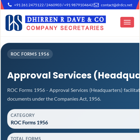
+91 261 2475122 / 2460903 / +91 9879104642
contact@drdcs.net
Toggle
navigat
ROC FORMS 1956
Approval Services (Headqua
ROC Forms 1956 - Approval Services (Headquarters) facilitat
documents under the Companies Act, 1956.
CATEGORY
ROC Forms 1956
TOTAL FORMS