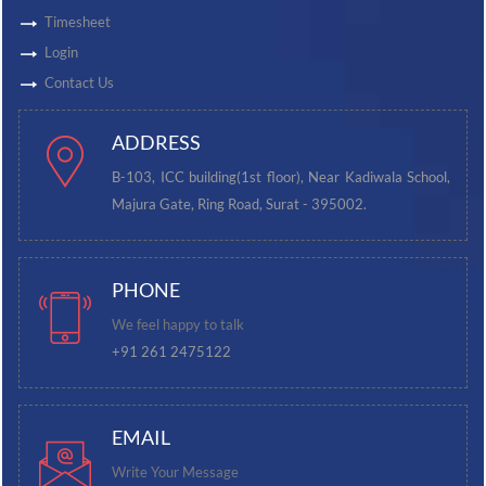
Timesheet
Login
Contact Us
ADDRESS
B-103, ICC building(1st floor), Near Kadiwala School,
Majura Gate, Ring Road, Surat - 395002.
PHONE
We feel happy to talk
+91 261 2475122
EMAIL
Write Your Message