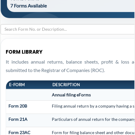
7 Forms Available
FORM LIBRARY
It includes annual returns, balance sheets, profit & loss 
submitted to the Registrar of Companies (ROC).
E-FORM
DESCRIPTION
Annual filing eForms
Form 20B
Filing annual return by a company having a s
Form 21A
Particulars of annual return for the company
Form 23AC
Form for filing balance sheet and other docu