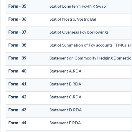
Form - 35
Stat of Long term FcyINR Swap
Form - 36
Stat of Nostro, Vostro Bal
Form - 37
Stat of Overseas Fcy borrowings
Form - 38
Stat of Summation of Fcy accounts FFMCs an
Form - 39
Statement on Commodity Hedging Domestic 
Form - 40
Statement A.RDA
Form - 41
Statement B.RDA
Form - 42
Statement C.RDA
Form - 43
Statement D.RDA
Form - 44
Statement E.RDA