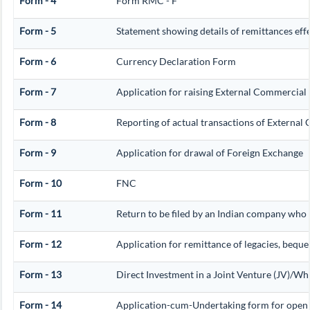
Form - 4
Form RMC - F
Form - 5
Statement showing details of remittances ef
Form - 6
Currency Declaration Form
Form - 7
Application for raising External Commercia
Form - 8
Reporting of actual transactions of Externa
Form - 9
Application for drawal of Foreign Exchange
Form - 10
FNC
Form - 11
Return to be filed by an Indian company who
Form - 12
Application for remittance of legacies, beques
Form - 13
Direct Investment in a Joint Venture (JV)/
Form - 14
Application-cum-Undertaking form for openi