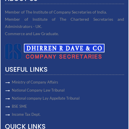
Member of The Institute of Company Secretaries of India.
Member of Institute of The Chartered Secretaries and
Administrators - UK.
Commerce and Law Graduate.
USEFUL LINKS
Ministry of Company Affairs
National Company Law Tribunal
National company Lay Appellate Tribunal
BSE SME
Income Tax Dept.
QUICK LINKS