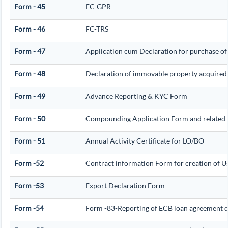
Form - 45
FC-GPR
Form - 46
FC-TRS
Form - 47
Application cum Declaration for purchase of
Form - 48
Declaration of immovable property acquired in 
Form - 49
Advance Reporting & KYC Form
Form - 50
Compounding Application Form and related
Form - 51
Annual Activity Certificate for LO/BO
Form -52
Contract information Form for creation of 
Form -53
Export Declaration Form
Form -54
Form -83-Reporting of ECB loan agreement d