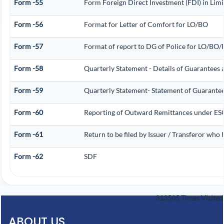
Form -55
Form Foreign Direct Investment (FDI) in Limit
Form -56
Format for Letter of Comfort for LO/BO
Form -57
Format of report to DG of Police for LO/BO
Form -58
Quarterly Statement - Details of Guarantees a
Form -59
Quarterly Statement- Statement of Guarantee/
Form -60
Reporting of Outward Remittances under E
Form -61
Return to be filed by Issuer / Transferor who 
Form -62
SDF
313505
Times Visited
ABOUT US