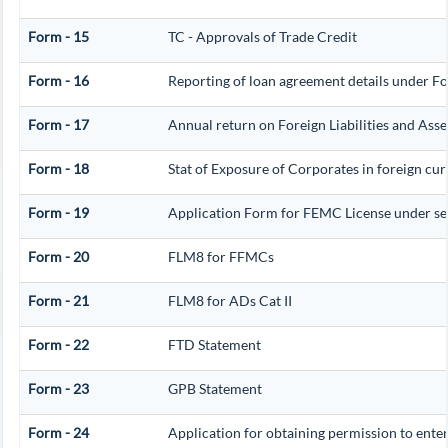
Form - 15
TC - Approvals of Trade Credit
Form - 16
Reporting of loan agreement details under 
Form - 17
Annual return on Foreign Liabilities and Asse
Form - 18
Stat of Exposure of Corporates in foreign cu
Form - 19
Application Form for FEMC License under s
Form - 20
FLM8 for FFMCs
Form - 21
FLM8 for ADs Cat II
Form - 22
FTD Statement
Form - 23
GPB Statement
Form - 24
Application for obtaining permission to en