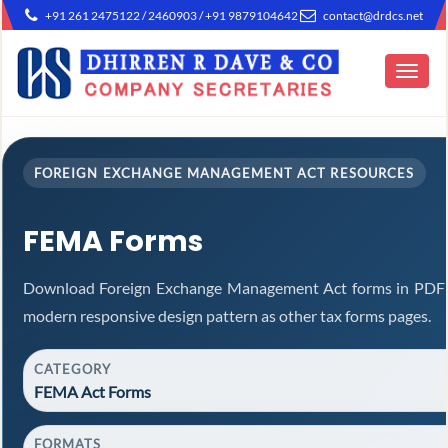
+91 261 2475122 / 2460903 / +91 9879104642
contact@drdcs.net
Toggle
navigat
FOREIGN EXCHANGE MANAGEMENT ACT RESOURCES
FEMA Forms
Download Foreign Exchange Management Act forms in PDF a
modern responsive design pattern as other tax forms pages.
CATEGORY
FEMA Act Forms
FORMATS