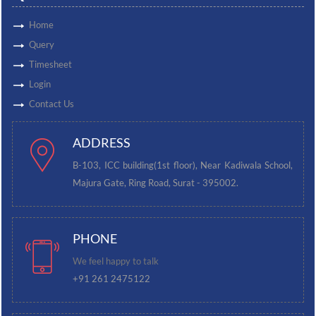
Home
Query
Timesheet
Login
Contact Us
ADDRESS
B-103, ICC building(1st floor), Near Kadiwala School,
Majura Gate, Ring Road, Surat - 395002.
PHONE
We feel happy to talk
+91 261 2475122