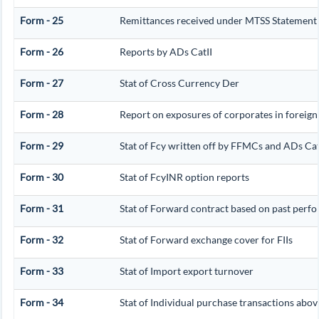
Form - 25
Remittances received under MTSS Statement 
Form - 26
Reports by ADs CatII
Form - 27
Stat of Cross Currency Der
Form - 28
Report on exposures of corporates in foreign
Form - 29
Stat of Fcy written off by FFMCs and ADs Cat
Form - 30
Stat of FcyINR option reports
Form - 31
Stat of Forward contract based on past perf
Form - 32
Stat of Forward exchange cover for FIIs
Form - 33
Stat of Import export turnover
Form - 34
Stat of Individual purchase transactions ab