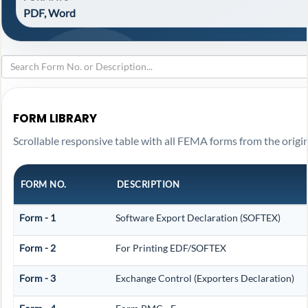
PDF, Word
FORM LIBRARY
Scrollable responsive table with all FEMA forms from the origin
FORM NO.
DESCRIPTION
Form - 1
Software Export Declaration (SOFTEX)
Form - 2
For Printing EDF/SOFTEX
Form - 3
Exchange Control (Exporters Declaration)