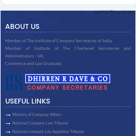
313501
Times Visited
ABOUT US
Member of The Institute of Company Secretaries of India.
Member of Institute of The Chartered Secretaries and
Administrators - UK.
Commerce and Law Graduate.
USEFUL LINKS
Ministry of Company Affairs
National Company Law Tribunal
National company Lay Appellate Tribunal