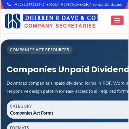
+91 261 2475122 / 2460903 / +91 9879104642
contact@drdcs.net
Toggle
navigat
COMPANIES ACT RESOURCES
Companies Unpaid Dividend
Download companies unpaid dividend forms in PDF, Word an
responsive design pattern for easy access to all required forms
CATEGORY
Companies Act Forms
FORMATS