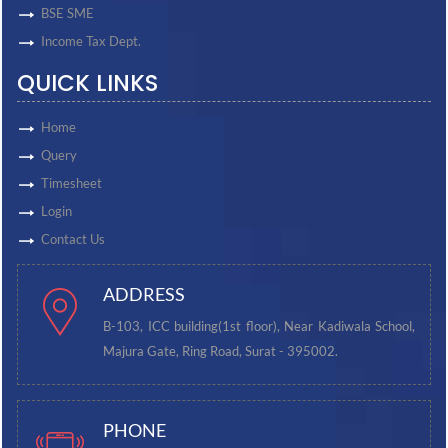
BSE SME
Income Tax Dept.
QUICK LINKS
Home
Query
Timesheet
Login
Contact Us
ADDRESS
B-103, ICC building(1st floor), Near Kadiwala School,
Majura Gate, Ring Road, Surat - 395002.
PHONE