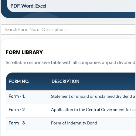
PDF, Word, Excel
FORM LIBRARY
Scrollable responsive table with all companies unpaid dividend
FORM NO.
DESCRIPTION
Form - 1
Statement of unpaid or unclaimed dividend an
Form - 2
Application to the Central Government for a
Form - 3
Form of Indemnity Bond